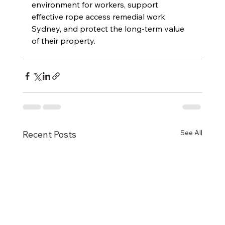
environment for workers, support 
effective rope access remedial work 
Sydney, and protect the long-term value 
of their property.
See All
Recent Posts