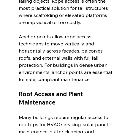
falling objects. Rope access is often the 
most practical solution for tall structures 
where scaffolding or elevated platforms 
are impractical or too costly.
Anchor points allow rope access 
technicians to move vertically and 
horizontally across facades, balconies, 
roofs, and external walls with full fall 
protection. For buildings in dense urban 
environments, anchor points are essential 
for safe, compliant maintenance.
Roof Access and Plant 
Maintenance
Many buildings require regular access to 
rooftops for HVAC servicing, solar panel 
maintenance, gutter cleaning, and 