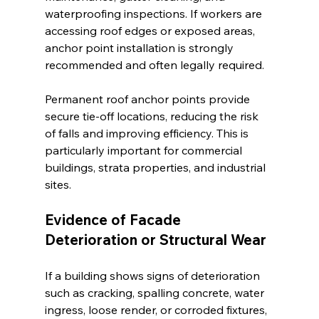
waterproofing inspections. If workers are 
accessing roof edges or exposed areas, 
anchor point installation is strongly 
recommended and often legally required.
Permanent roof anchor points provide 
secure tie-off locations, reducing the risk 
of falls and improving efficiency. This is 
particularly important for commercial 
buildings, strata properties, and industrial 
sites.
Evidence of Facade 
Deterioration or Structural Wear
If a building shows signs of deterioration 
such as cracking, spalling concrete, water 
ingress, loose render, or corroded fixtures, 