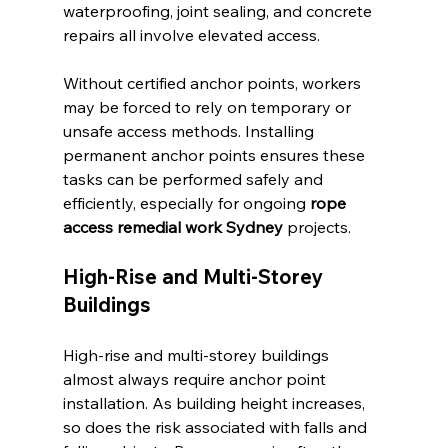
waterproofing, joint sealing, and concrete 
repairs all involve elevated access.
Without certified anchor points, workers 
may be forced to rely on temporary or 
unsafe access methods. Installing 
permanent anchor points ensures these 
tasks can be performed safely and 
efficiently, especially for ongoing 
rope 
access remedial work Sydney
 projects.
High-Rise and Multi-Storey 
Buildings
High-rise and multi-storey buildings 
almost always require anchor point 
installation. As building height increases, 
so does the risk associated with falls and 