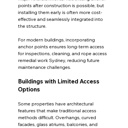
points after construction is possible, but 
installing them early is often more cost-
effective and seamlessly integrated into 
the structure.
For modern buildings, incorporating 
anchor points ensures long-term access 
for inspections, cleaning, and rope access 
remedial work Sydney, reducing future 
maintenance challenges.
Buildings with Limited Access 
Options
Some properties have architectural 
features that make traditional access 
methods difficult. Overhangs, curved 
facades, glass atriums, balconies, and 