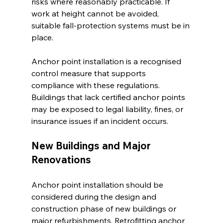
risks where reasonably practicable. If 
work at height cannot be avoided, 
suitable fall-protection systems must be in 
place.
Anchor point installation is a recognised 
control measure that supports 
compliance with these regulations. 
Buildings that lack certified anchor points 
may be exposed to legal liability, fines, or 
insurance issues if an incident occurs.
New Buildings and Major 
Renovations
Anchor point installation should be 
considered during the design and 
construction phase of new buildings or 
major refurbishments. Retrofitting anchor 