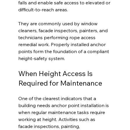
falls and enable safe access to elevated or 
difficult-to-reach areas.
They are commonly used by window 
cleaners, facade inspectors, painters, and 
technicians performing rope access 
remedial work. Properly installed anchor 
points form the foundation of a compliant 
height-safety system.
When Height Access Is 
Required for Maintenance
One of the clearest indicators that a 
building needs anchor point installation is 
when regular maintenance tasks require 
working at height. Activities such as 
facade inspections, painting, 