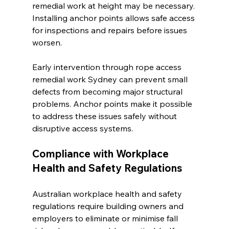
remedial work at height may be necessary. 
Installing anchor points allows safe access 
for inspections and repairs before issues 
worsen.
Early intervention through rope access 
remedial work Sydney can prevent small 
defects from becoming major structural 
problems. Anchor points make it possible 
to address these issues safely without 
disruptive access systems.
Compliance with Workplace 
Health and Safety Regulations
Australian workplace health and safety 
regulations require building owners and 
employers to eliminate or minimise fall 