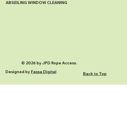
ABSEILING WINDOW CLEANING
© 2026 by JPD Rope Access.
Designed by
Fassa Digital
Back to Top