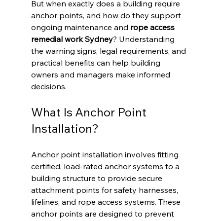
But when exactly does a building require 
anchor points, and how do they support 
ongoing maintenance and 
rope access 
remedial work Sydney
? Understanding 
the warning signs, legal requirements, and 
practical benefits can help building 
owners and managers make informed 
decisions.
What Is Anchor Point 
Installation?
Anchor point installation involves fitting 
certified, load-rated anchor systems to a 
building structure to provide secure 
attachment points for safety harnesses, 
lifelines, and rope access systems. These 
anchor points are designed to prevent 