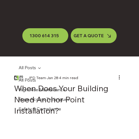
1300 614 315
GET A QUOTE
All Posts
JPD Team
Jan 28
4 min read
All Posts
When Does Your Building
High-Rise Maintenance
Need Anchor Point
Rope Access Techniques
Installation?
Safety & Compliance