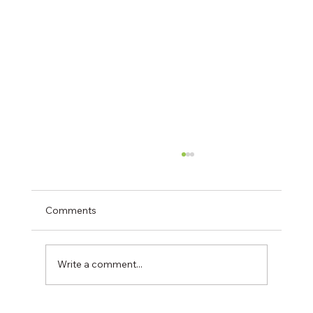
Comments
Write a comment...