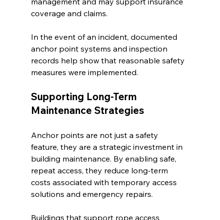
management and may support insurance 
coverage and claims.
In the event of an incident, documented 
anchor point systems and inspection 
records help show that reasonable safety 
measures were implemented.
Supporting Long-Term 
Maintenance Strategies
Anchor points are not just a safety 
feature, they are a strategic investment in 
building maintenance. By enabling safe, 
repeat access, they reduce long-term 
costs associated with temporary access 
solutions and emergency repairs.
Buildings that support rope access 