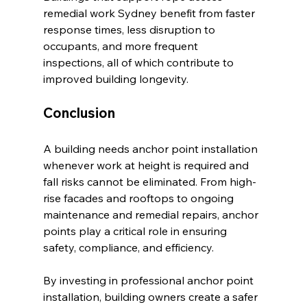
remedial work Sydney benefit from faster 
response times, less disruption to 
occupants, and more frequent 
inspections, all of which contribute to 
improved building longevity.
Conclusion
A building needs anchor point installation 
whenever work at height is required and 
fall risks cannot be eliminated. From high-
rise facades and rooftops to ongoing 
maintenance and remedial repairs, anchor 
points play a critical role in ensuring 
safety, compliance, and efficiency.
By investing in professional anchor point 
installation, building owners create a safer 