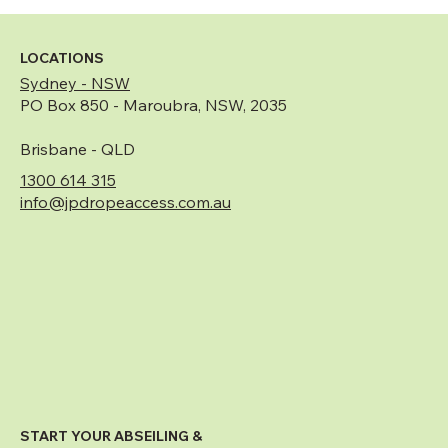
What Is Rope Access and Why Is It the
Preferred Solution for High-Rise Building
Maintenance?
LOCATIONS
Sydney - NSW
PO Box 850 - Maroubra, NSW, 2035
Brisbane - QLD
1300 614 315
info@jpdropeaccess.com.au
START YOUR ABSEILING &