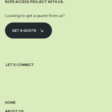
ROPE ACCESS PROJECT WITH US.
Looking to get a quote from us?
GET A QUOTE
LET'S CONNECT
HOME
ABOUT US