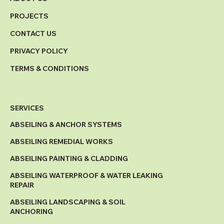
PROJECTS
CONTACT US
PRIVACY POLICY
TERMS & CONDITIONS
SERVICES
ABSEILING & ANCHOR SYSTEMS
ABSEILING REMEDIAL WORKS
ABSEILING PAINTING & CLADDING
ABSEILING WATERPROOF & WATER LEAKING
REPAIR
ABSEILING LANDSCAPING & SOIL
ANCHORING