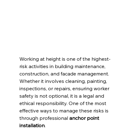
Working at height is one of the highest-
risk activities in building maintenance, 
construction, and facade management. 
Whether it involves cleaning, painting, 
inspections, or repairs, ensuring worker 
safety is not optional, it is a legal and 
ethical responsibility. One of the most 
effective ways to manage these risks is 
through professional 
anchor point 
installation
.