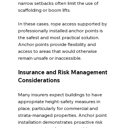
narrow setbacks often limit the use of 
scaffolding or boom lifts.
In these cases, rope access supported by 
professionally installed anchor points is 
the safest and most practical solution. 
Anchor points provide flexibility and 
access to areas that would otherwise 
remain unsafe or inaccessible.
Insurance and Risk Management 
Considerations
Many insurers expect buildings to have 
appropriate height-safety measures in 
place, particularly for commercial and 
strata-managed properties. Anchor point 
installation demonstrates proactive risk 