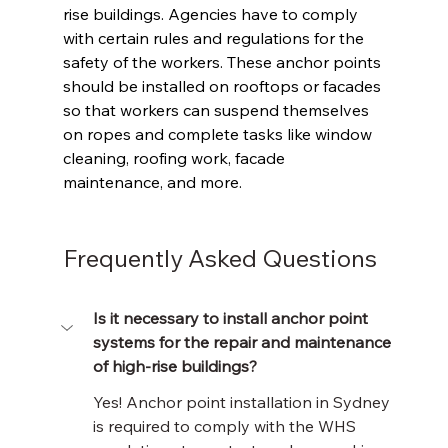
rise buildings. Agencies have to comply 
with certain rules and regulations for the 
safety of the workers. These anchor points 
should be installed on rooftops or facades 
so that workers can suspend themselves 
on ropes and complete tasks like window 
cleaning, roofing work, facade 
maintenance, and more. 
Frequently Asked Questions
Is it necessary to install anchor point 
systems for the repair and maintenance 
of high-rise buildings?
Yes! Anchor point installation in Sydney 
is required to comply with the WHS 