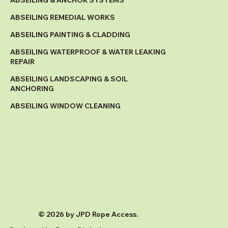
ABSEILING & ANCHOR SYSTEMS
ABSEILING REMEDIAL WORKS
ABSEILING PAINTING & CLADDING
ABSEILING WATERPROOF & WATER LEAKING
REPAIR
ABSEILING LANDSCAPING & SOIL
ANCHORING
ABSEILING WINDOW CLEANING
© 2026 by JPD Rope Access.