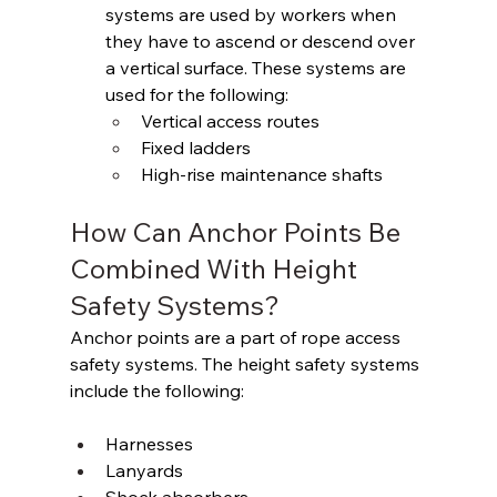
systems are used by workers when 
they have to ascend or descend over 
a vertical surface. These systems are 
used for the following:  
Vertical access routes 
Fixed ladders 
High-rise maintenance shafts 
How Can Anchor Points Be 
Combined With Height 
Safety Systems? 
Anchor points are a part of rope access 
safety systems. The height safety systems 
include the following: 
Harnesses 
Lanyards 