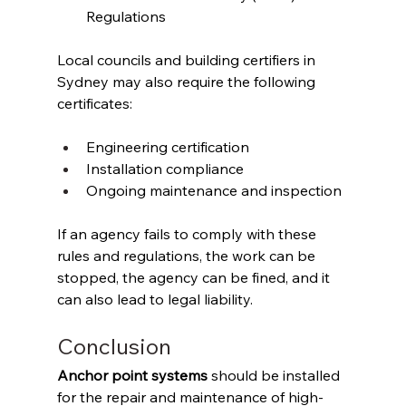
Regulations 
Local councils and building certifiers in 
Sydney may also require the following 
certificates: 
Engineering certification 
Installation compliance 
Ongoing maintenance and inspection 
If an agency fails to comply with these 
rules and regulations, the work can be 
stopped, the agency can be fined, and it 
can also lead to legal liability. 
Conclusion 
Anchor point systems
 should be installed 
for the repair and maintenance of high-