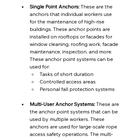
Single Point Anchors:
 These are the 
anchors that individual workers use 
for the maintenance of high-rise 
buildings. These anchor points are 
installed on rooftops or facades for 
window cleaning, roofing work, facade 
maintenance, inspection, and more. 
These anchor point systems can be 
used for: 
Tasks of short duration 
Controlled access areas 
Personal fall protection systems  
Multi-User Anchor Systems:
 These are 
the anchor point systems that can be 
used by multiple workers. These 
anchors are used for large-scale rope 
access safety operations. The multi-