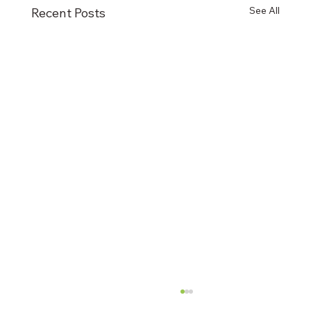
See All
Recent Posts