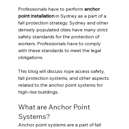
Professionals have to perform 
anchor 
point installation
 in Sydney as a part of a 
fall protection strategy. Sydney and other 
densely populated cities have many strict 
safety standards for the protection of 
workers. Professionals have to comply 
with these standards to meet the legal 
obligations. 
This blog will discuss rope access safety, 
fall protection systems, and other aspects 
related to the anchor point systems for 
high-rise buildings. 
What are Anchor Point 
Systems? 
Anchor point systems are a part of fall 