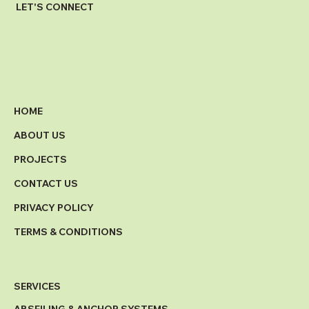
LET'S CONNECT
HOME
ABOUT US
PROJECTS
CONTACT US
PRIVACY POLICY
TERMS & CONDITIONS
SERVICES