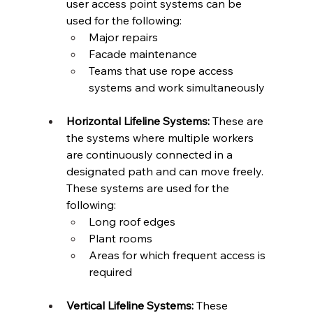
user access point systems can be 
used for the following: 
Major repairs 
Facade maintenance 
Teams that use rope access 
systems and work simultaneously 
Horizontal Lifeline Systems:
 These are 
the systems where multiple workers 
are continuously connected in a 
designated path and can move freely. 
These systems are used for the 
following:  
Long roof edges 
Plant rooms 
Areas for which frequent access is 
required 
Vertical Lifeline Systems:
 These 