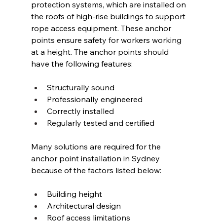
protection systems, which are installed on 
the roofs of high-rise buildings to support 
rope access equipment. These anchor 
points ensure safety for workers working 
at a height. The anchor points should 
have the following features: 
Structurally sound 
Professionally engineered 
Correctly installed 
Regularly tested and certified 
Many solutions are required for the 
anchor point installation in Sydney 
because of the factors listed below: 
Building height 
Architectural design 
Roof access limitations 