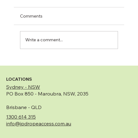
Comments
Write a comment...
Remedial Building Works Explained:
What They Are and When They Are
Needed
LOCATIONS
Sydney - NSW
PO Box 850 - Maroubra, NSW, 2035
Brisbane - QLD
1300 614 315
info@jpdropeaccess.com.au