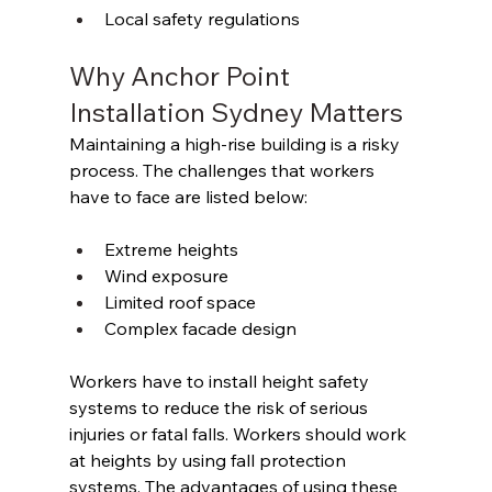
Local safety regulations 
Why Anchor Point 
Installation Sydney Matters 
Maintaining a high-rise building is a risky 
process. The challenges that workers 
have to face are listed below: 
Extreme heights 
Wind exposure 
Limited roof space 
Complex facade design 
Workers have to install height safety 
systems to reduce the risk of serious 
injuries or fatal falls. Workers should work 
at heights by using fall protection 
systems. The advantages of using these 