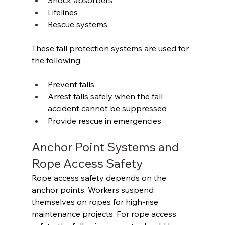
Shock absorbers 
Lifelines 
Rescue systems 
These fall protection systems are used for 
the following: 
Prevent falls 
Arrest falls safely when the fall 
accident cannot be suppressed 
Provide rescue in emergencies 
Anchor Point Systems and 
Rope Access Safety 
Rope access safety depends on the 
anchor points. Workers suspend 
themselves on ropes for high-rise 
maintenance projects. For rope access 