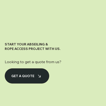
START YOUR ABSEILING &
ROPE ACCESS PROJECT WITH US.
Looking to get a quote from us?
GET A QUOTE