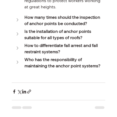
regulations to protect workers working 
at great heights.
How many times should the inspection 
of anchor points be conducted?
Is the installation of anchor points 
suitable for all types of roofs?
How to differentiate fall arrest and fall 
restraint systems?
Who has the responsibility of 
maintaining the anchor point systems?