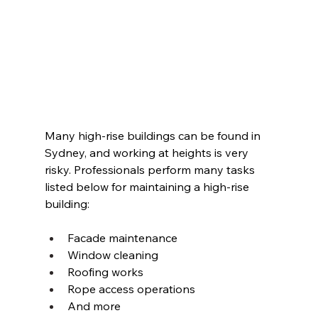
Many high-rise buildings can be found in 
Sydney, and working at heights is very 
risky. Professionals perform many tasks 
listed below for maintaining a high-rise 
building: 
Facade maintenance 
Window cleaning 
Roofing works 
Rope access operations 
And more 