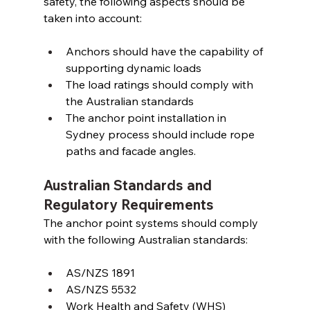
safety, the following aspects should be 
taken into account: 
Anchors should have the capability of 
supporting dynamic loads 
The load ratings should comply with 
the Australian standards 
The anchor point installation in 
Sydney process should include rope 
paths and facade angles. 
Australian Standards and 
Regulatory Requirements
The anchor point systems should comply 
with the following Australian standards: 
AS/NZS 1891 
AS/NZS 5532 
Work Health and Safety (WHS) 