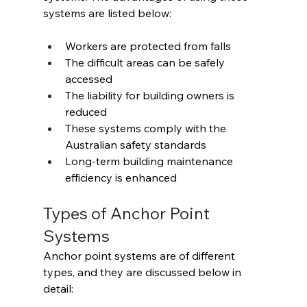
systems are listed below: 
Workers are protected from falls 
The difficult areas can be safely 
accessed 
The liability for building owners is 
reduced 
These systems comply with the 
Australian safety standards 
Long-term building maintenance 
efficiency is enhanced 
Types of Anchor Point 
Systems
Anchor point systems are of different 
types, and they are discussed below in 
detail: 